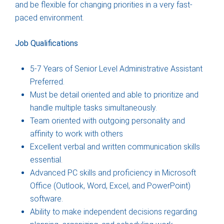
and be flexible for changing priorities in a very fast-
paced environment.
Job Qualifications
5-7 Years of Senior Level Administrative Assistant
Preferred.
Must be detail oriented and able to prioritize and
handle multiple tasks simultaneously.
Team oriented with outgoing personality and
affinity to work with others
Excellent verbal and written communication skills
essential.
Advanced PC skills and proficiency in Microsoft
Office (Outlook, Word, Excel, and PowerPoint)
software.
Ability to make independent decisions regarding