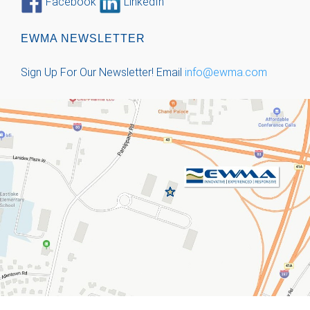
Facebook
LinkedIn
EWMA NEWSLETTER
Sign Up For Our Newsletter!
Email
info@ewma.com