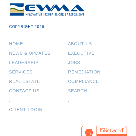
COPYRIGHT 2026
HOME
ABOUT US
NEWS & UPDATES
EXECUTIVE
LEADERSHIP
JOBS
SERVICES
REMEDIATION
REAL ESTATE
COMPLIANCE
CONTACT US
SEARCH
.
.
CLIENT LOGIN