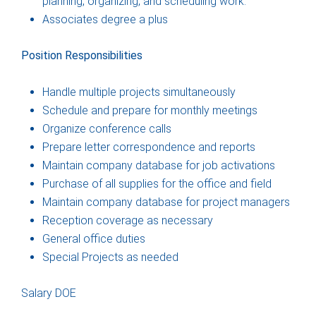
planning, organizing, and scheduling work.
Associates degree a plus
Position Responsibilities
Handle multiple projects simultaneously
Schedule and prepare for monthly meetings
Organize conference calls
Prepare letter correspondence and reports
Maintain company database for job activations
Purchase of all supplies for the office and field
Maintain company database for project managers
Reception coverage as necessary
General office duties
Special Projects as needed
Salary DOE