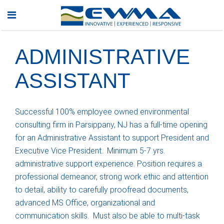
ADMINISTRATIVE
ASSISTANT
Successful 100% employee owned environmental
consulting firm in Parsippany, NJ has a full-time opening
for an Administrative Assistant to support President and
Executive Vice President. Minimum 5-7 yrs.
administrative support experience. Position requires a
professional demeanor, strong work ethic and attention
to detail, ability to carefully proofread documents,
advanced MS Office, organizational and
communication skills. Must also be able to multi-task