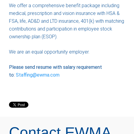
We offer a comprehensive benefit package including
medical, prescription and vision insurance with HSA &
FSA, life, AD&D and LTD insurance, 401(k) with matching
contributions and participation in employee stock
ownership plan (ESOP).
We are an equal opportunity employer.
Please send resume with salary requirement
to:
Staffing@ewma.com
Contact EWMA