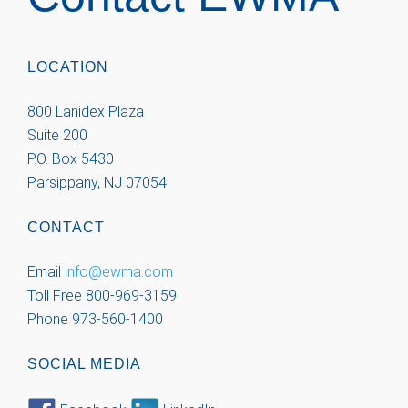
LOCATION
800 Lanidex Plaza
Suite 200
P.O. Box 5430
Parsippany, NJ 07054
CONTACT
Email
info@ewma.com
Toll Free 800-969-3159
Phone 973-560-1400
SOCIAL MEDIA