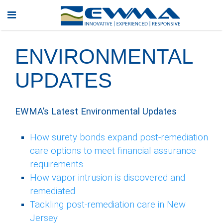
ENVIRONMENTAL
UPDATES
EWMA’s Latest Environmental Updates
How surety bonds expand post-remediation
care options to meet financial assurance
requirements
How vapor intrusion is discovered and
remediated
Tackling post-remediation care in New
Jersey