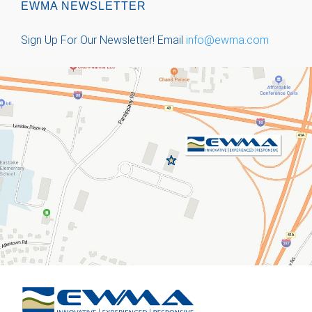
EWMA NEWSLETTER
Sign Up For Our Newsletter!
Email
info@ewma.com