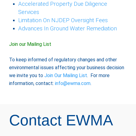
Accelerated Property Due Diligence
Services
Limitation On NJDEP Oversight Fees
Advances In Ground Water Remediation
Join our Mailing List
To keep informed of regulatory changes and other
environmental issues affecting your business decision
we invite you to
Join Our Mailing List
. For more
information, contact:
info@ewma.com
.
Contact EWMA