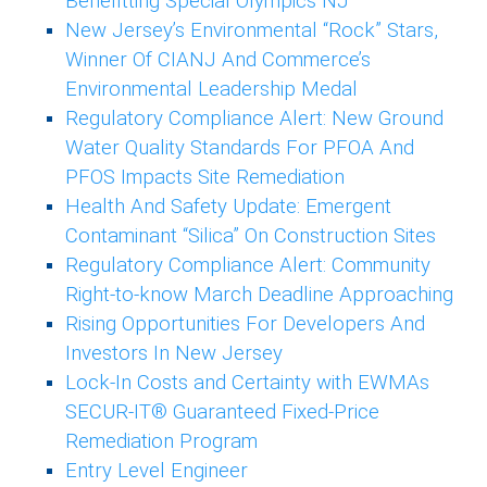
Benefitting Special Olympics NJ
New Jersey’s Environmental “Rock” Stars,
Winner Of CIANJ And Commerce’s
Environmental Leadership Medal
Regulatory Compliance Alert: New Ground
Water Quality Standards For PFOA And
PFOS Impacts Site Remediation
Health And Safety Update: Emergent
Contaminant “Silica” On Construction Sites
Regulatory Compliance Alert: Community
Right-to-know March Deadline Approaching
Rising Opportunities For Developers And
Investors In New Jersey
Lock-In Costs and Certainty with EWMAs
SECUR-IT® Guaranteed Fixed-Price
Remediation Program
Entry Level Engineer