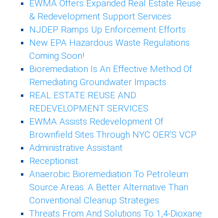
EWMA Offers Expanded Real Estate Reuse
& Redevelopment Support Services
NJDEP Ramps Up Enforcement Efforts
New EPA Hazardous Waste Regulations
Coming Soon!
Bioremediation Is An Effective Method Of
Remediating Groundwater Impacts
REAL ESTATE REUSE AND
REDEVELOPMENT SERVICES
EWMA Assists Redevelopment Of
Brownfield Sites Through NYC OER’S VCP
Administrative Assistant
Receptionist
Anaerobic Bioremediation To Petroleum
Source Areas: A Better Alternative Than
Conventional Cleanup Strategies
Threats From And Solutions To 1,4-Dioxane