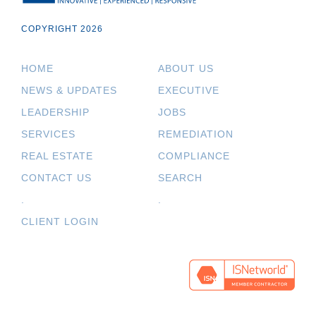
COPYRIGHT 2026
HOME
ABOUT US
NEWS & UPDATES
EXECUTIVE
LEADERSHIP
JOBS
SERVICES
REMEDIATION
REAL ESTATE
COMPLIANCE
CONTACT US
SEARCH
.
.
CLIENT LOGIN