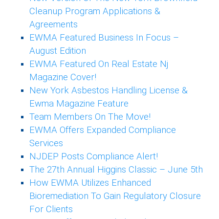
Cleanup Program Applications &
Agreements
EWMA Featured Business In Focus –
August Edition
EWMA Featured On Real Estate Nj
Magazine Cover!
New York Asbestos Handling License &
Ewma Magazine Feature
Team Members On The Move!
EWMA Offers Expanded Compliance
Services
NJDEP Posts Compliance Alert!
The 27th Annual Higgins Classic – June 5th
How EWMA Utilizes Enhanced
Bioremediation To Gain Regulatory Closure
For Clients