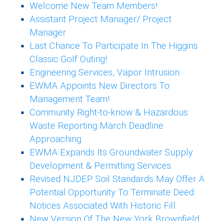
Welcome New Team Members!
Assistant Project Manager/ Project
Manager
Last Chance To Participate In The Higgins
Classic Golf Outing!
Engineering Services, Vapor Intrusion
EWMA Appoints New Directors To
Management Team!
Community Right-to-know & Hazardous
Waste Reporting March Deadline
Approaching
EWMA Expands Its Groundwater Supply
Development & Permitting Services
Revised NJDEP Soil Standards May Offer A
Potential Opportunity To Terminate Deed
Notices Associated With Historic Fill
New Version Of The New York Brownfield