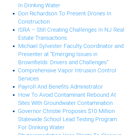
In Drinking Water
Don Richardson To Present Drones In
Construction
ISRA – Still Creating Challenges In NJ Real
Estate Transactions
Michael Sylvester Faculty Coordinator and
Presenter at “Emerging Issues in
Brownfields: Drivers and Challenges”
Comprehensive Vapor Intrusion Control
Services
Payroll And Benefits Administrator
How To Avoid Contaminant Rebound At
Sites With Groundwater Contamination
Governor Christie Proposes $10 Million
Statewide School Lead Testing Program
For Drinking Water