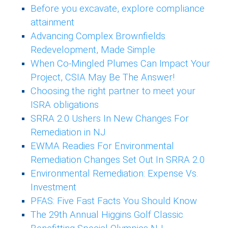
Before you excavate, explore compliance
attainment
Advancing Complex Brownfields
Redevelopment, Made Simple
When Co-Mingled Plumes Can Impact Your
Project, CSIA May Be The Answer!
Choosing the right partner to meet your
ISRA obligations
SRRA 2.0 Ushers In New Changes For
Remediation in NJ
EWMA Readies For Environmental
Remediation Changes Set Out In SRRA 2.0
Environmental Remediation: Expense Vs.
Investment
PFAS: Five Fast Facts You Should Know
The 29th Annual Higgins Golf Classic