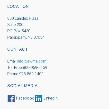
LOCATION
800 Lanidex Plaza
Suite 200
P.O. Box 5430
Parsippany, NJ 07054
CONTACT
Email
info@ewma.com
Toll Free 800-969-3159
Phone 973-560-1400
SOCIAL MEDIA
Facebook
LinkedIn