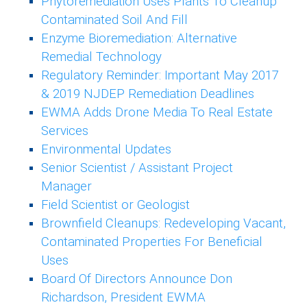
Phytoremediation Uses Plants To Cleanup
Contaminated Soil And Fill
Enzyme Bioremediation: Alternative
Remedial Technology
Regulatory Reminder: Important May 2017
& 2019 NJDEP Remediation Deadlines
EWMA Adds Drone Media To Real Estate
Services
Environmental Updates
Senior Scientist / Assistant Project
Manager
Field Scientist or Geologist
Brownfield Cleanups: Redeveloping Vacant,
Contaminated Properties For Beneficial
Uses
Board Of Directors Announce Don
Richardson, President EWMA