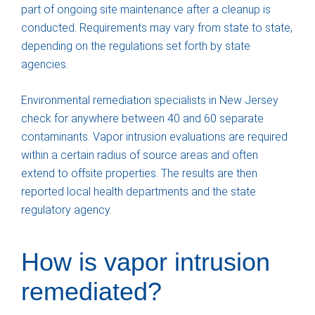
part of ongoing site maintenance after a cleanup is
conducted. Requirements may vary from state to state,
depending on the regulations set forth by state
agencies.
Environmental remediation specialists in New Jersey
check for anywhere between 40 and 60 separate
contaminants. Vapor intrusion evaluations are required
within a certain radius of source areas and often
extend to offsite properties. The results are then
reported local health departments and the state
regulatory agency.
How is vapor intrusion
remediated?