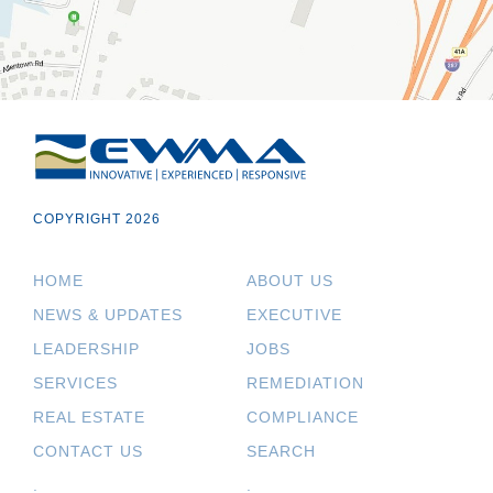
COPYRIGHT 2026
HOME
ABOUT US
NEWS & UPDATES
EXECUTIVE
LEADERSHIP
JOBS
SERVICES
REMEDIATION
REAL ESTATE
COMPLIANCE
CONTACT US
SEARCH
.
.