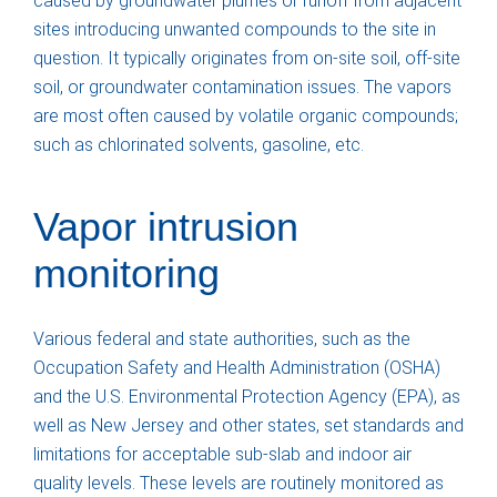
caused by groundwater plumes or runoff from adjacent
sites introducing unwanted compounds to the site in
question. It typically originates from on-site soil, off-site
soil, or groundwater contamination issues. The vapors
are most often caused by volatile organic compounds;
such as chlorinated solvents, gasoline, etc.
Vapor intrusion
monitoring
Various federal and state authorities, such as the
Occupation Safety and Health Administration (OSHA)
and the U.S. Environmental Protection Agency (EPA), as
well as New Jersey and other states, set standards and
limitations for acceptable sub-slab and indoor air
quality levels. These levels are routinely monitored as