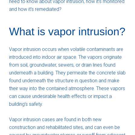
need to know about vapor intrusion, how it’s monitored
and how it’s remediated?
What is vapor intrusion?
Vapor intrusion occurs when volatile contaminants are
introduced into indoor air space. The vapors originate
from soil, groundwater, sewers, or drain lines found
underneath a building. They permeate the concrete slab
found underneath the structure in question and make
their way into the contained atmosphere. These vapors
can cause undesirable health effects or impact a
building’s safety.
Vapor intrusion cases are found in both new
construction and rehabilitated sites, and can even be