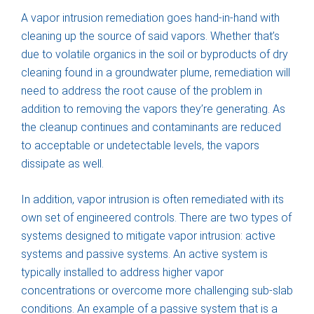
A vapor intrusion remediation goes hand-in-hand with
cleaning up the source of said vapors. Whether that’s
due to volatile organics in the soil or byproducts of dry
cleaning found in a groundwater plume, remediation will
need to address the root cause of the problem in
addition to removing the vapors they’re generating. As
the cleanup continues and contaminants are reduced
to acceptable or undetectable levels, the vapors
dissipate as well.
In addition, vapor intrusion is often remediated with its
own set of engineered controls. There are two types of
systems designed to mitigate vapor intrusion: active
systems and passive systems. An active system is
typically installed to address higher vapor
concentrations or overcome more challenging sub-slab
conditions. An example of a passive system that is a