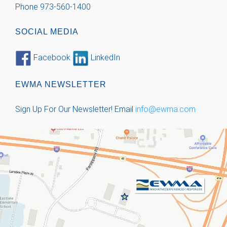
Phone 973-560-1400
SOCIAL MEDIA
Facebook
LinkedIn
EWMA NEWSLETTER
Sign Up For Our Newsletter!
Email
info@ewma.com