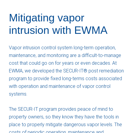
Mitigating vapor
intrusion with EWMA
Vapor intrusion control system long-term operation,
maintenance, and monitoring are a difficult-to-manage
cost that could go on for years or even decades. At
EWMA, we developed the SECUR-IT® post remediation
program to provide fixed long-terms costs associated
with operation and maintenance of vapor control
systems.
The SECUR-IT program provides peace of mind to
property owners, so they know they have the tools in
place to properly mitigate dangerous vapor levels. The
costs of periodic operation, maintenance and