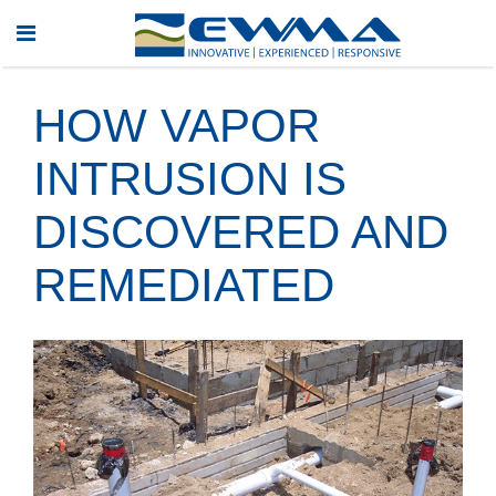
HOW VAPOR
INTRUSION IS
DISCOVERED AND
REMEDIATED