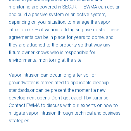
monitoring are covered in SECUR-IT. EWMA can design
and build a passive system or an active system,
depending on your situation, to manage the vapor
intrusion risk – all without adding surprise costs. These
agreements can be in place for years to come, and
they are attached to the property so that way any
future owner knows who is responsible for
environmental monitoring at the site.
Vapor intrusion can occur long after soil or
groundwater is remediated to applicable cleanup
standards,or can be present the moment a new
development opens. Don’t get caught by surprise.
Contact EWMA to discuss with our experts on how to
mitigate vapor intrusion through technical and business
strategies.