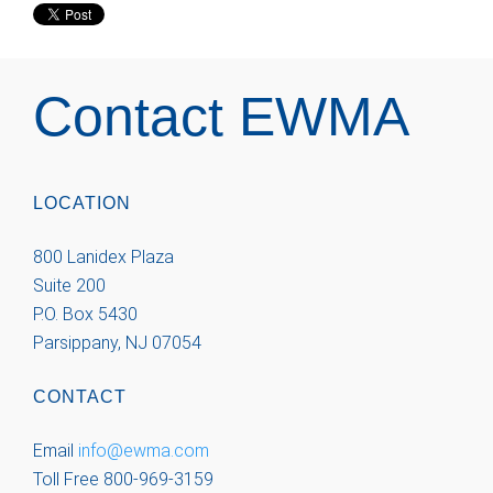
Contact EWMA
LOCATION
800 Lanidex Plaza
Suite 200
P.O. Box 5430
Parsippany, NJ 07054
CONTACT
Email
info@ewma.com
Toll Free 800-969-3159