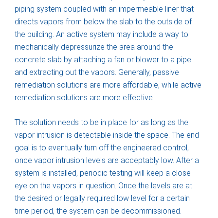
piping system coupled with an impermeable liner that
directs vapors from below the slab to the outside of
the building. An active system may include a way to
mechanically depressurize the area around the
concrete slab by attaching a fan or blower to a pipe
and extracting out the vapors. Generally, passive
remediation solutions are more affordable, while active
remediation solutions are more effective.
The solution needs to be in place for as long as the
vapor intrusion is detectable inside the space. The end
goal is to eventually turn off the engineered control,
once vapor intrusion levels are acceptably low. After a
system is installed, periodic testing will keep a close
eye on the vapors in question. Once the levels are at
the desired or legally required low level for a certain
time period, the system can be decommissioned.