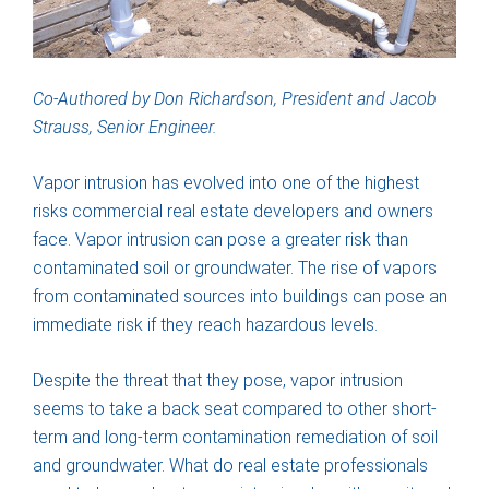
Co-Authored by Don Richardson, President and Jacob
Strauss, Senior Engineer.
Vapor intrusion has evolved into one of the highest
risks commercial real estate developers and owners
face. Vapor intrusion can pose a greater risk than
contaminated soil or groundwater. The rise of vapors
from contaminated sources into buildings can pose an
immediate risk if they reach hazardous levels.
Despite the threat that they pose, vapor intrusion
seems to take a back seat compared to other short-
term and long-term contamination remediation of soil
and groundwater. What do real estate professionals