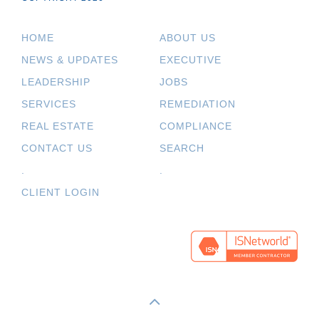
HOME
ABOUT US
NEWS & UPDATES
EXECUTIVE
LEADERSHIP
JOBS
SERVICES
REMEDIATION
REAL ESTATE
COMPLIANCE
CONTACT US
SEARCH
.
.
CLIENT LOGIN