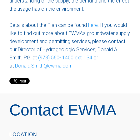
understanding of the supply, the demand and the effect
the usage has on the environment.
Details about the Plan can be found
here
. If you would
like to find out more about EWMA’s groundwater supply,
development and permitting services, please contact
our Director of Hydrogeologic Services; Donald A.
Smith, P.G. at
(973) 560- 1400 ext. 134
or
at
Donald.Smith@ewma.com
.
Contact EWMA
LOCATION