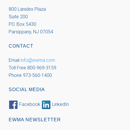
800 Lanidex Plaza
Suite 200
P.O. Box 5430
Parsippany, NJ 07054
CONTACT
Email
info@ewma.com
Toll Free 800-969-3159
Phone 973-560-1400
SOCIAL MEDIA
Facebook
LinkedIn
EWMA NEWSLETTER