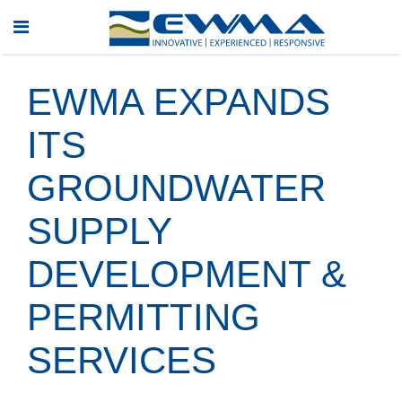
EWMA EXPANDS
ITS
GROUNDWATER
SUPPLY
DEVELOPMENT &
PERMITTING
SERVICES