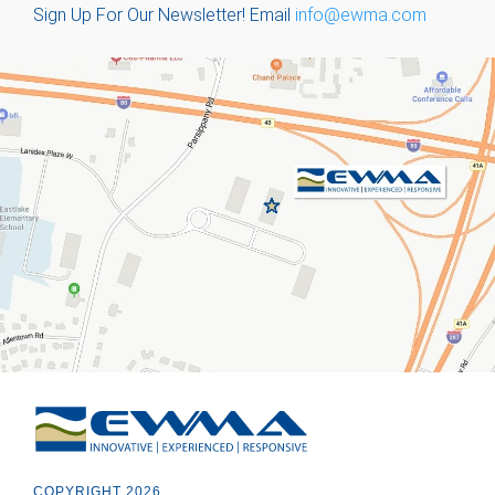
Sign Up For Our Newsletter!
Email
info@ewma.com
COPYRIGHT 2026