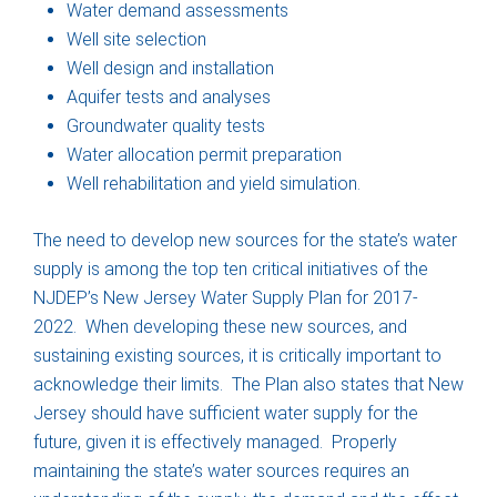
Water demand assessments
Well site selection
Well design and installation
Aquifer tests and analyses
Groundwater quality tests
Water allocation permit preparation
Well rehabilitation and yield simulation.
The need to develop new sources for the state’s water
supply is among the top ten critical initiatives of the
NJDEP’s New Jersey Water Supply Plan for 2017-
2022. When developing these new sources, and
sustaining existing sources, it is critically important to
acknowledge their limits. The Plan also states that New
Jersey should have sufficient water supply for the
future, given it is effectively managed. Properly
maintaining the state’s water sources requires an