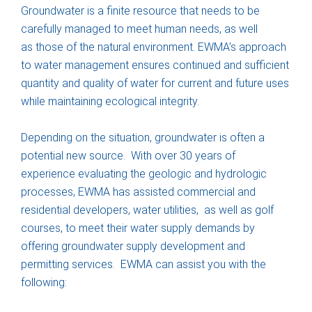
Groundwater is a finite resource that needs to be
carefully managed to meet human needs, as well
as those of the natural environment. EWMA’s approach
to water management ensures continued and sufficient
quantity and quality of water for current and future uses
while maintaining ecological integrity.
Depending on the situation, groundwater is often a
potential new source. With over 30 years of
experience evaluating the geologic and hydrologic
processes, EWMA has assisted commercial and
residential developers, water utilities, as well as golf
courses, to meet their water supply demands by
offering groundwater supply development and
permitting services. EWMA can assist you with the
following: