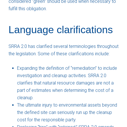
considered “green” should be used when necessary to
fulfill this obligation.
Language clarifications
SRRA 2.0 has clarified several terminologies throughout
the legislation. Some of these clarifications include:
Expanding the definition of “remediation” to include
investigation and cleanup activities. SRRA 2.0
clarifies that natural resource damages are not a
part of estimates when determining the cost of a
cleanup.
The ultimate injury to environmental assets beyond
the defined site can seriously run up the cleanup
cost for the responsible party.