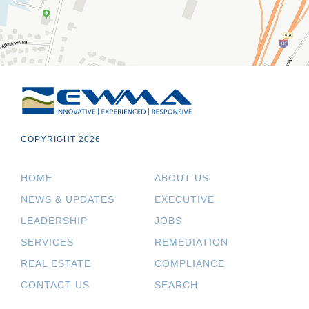
COPYRIGHT 2026
HOME
ABOUT US
NEWS & UPDATES
EXECUTIVE
LEADERSHIP
JOBS
SERVICES
REMEDIATION
REAL ESTATE
COMPLIANCE
CONTACT US
SEARCH
.
.