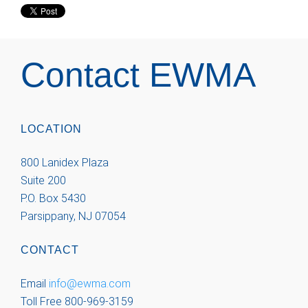
Contact EWMA
LOCATION
800 Lanidex Plaza
Suite 200
P.O. Box 5430
Parsippany, NJ 07054
CONTACT
Email
info@ewma.com
Toll Free 800-969-3159