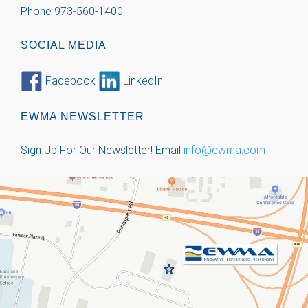
Phone 973-560-1400
SOCIAL MEDIA
Facebook
LinkedIn
EWMA NEWSLETTER
Sign Up For Our Newsletter!
Email
info@ewma.com