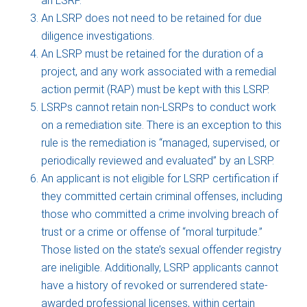
an LSRP.
An LSRP does not need to be retained for due
diligence investigations.
An LSRP must be retained for the duration of a
project, and any work associated with a remedial
action permit (RAP) must be kept with this LSRP.
LSRPs cannot retain non-LSRPs to conduct work
on a remediation site. There is an exception to this
rule is the remediation is “managed, supervised, or
periodically reviewed and evaluated” by an LSRP.
An applicant is not eligible for LSRP certification if
they committed certain criminal offenses, including
those who committed a crime involving breach of
trust or a crime or offense of “moral turpitude.”
Those listed on the state’s sexual offender registry
are ineligible. Additionally, LSRP applicants cannot
have a history of revoked or surrendered state-
awarded professional licenses, within certain