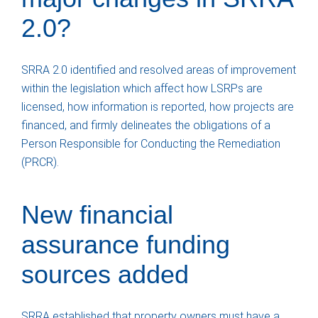
2.0?
SRRA 2.0 identified and resolved areas of improvement
within the legislation which affect how LSRPs are
licensed, how information is reported, how projects are
financed, and firmly delineates the obligations of a
Person Responsible for Conducting the Remediation
(PRCR).
New financial
assurance funding
sources added
SRRA established that property owners must have a