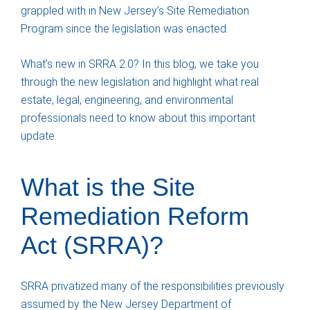
grappled with in New Jersey’s Site Remediation
Program since the legislation was enacted.
What’s new in SRRA 2.0? In this blog, we take you
through the new legislation and highlight what real
estate, legal, engineering, and environmental
professionals need to know about this important
update.
What is the Site
Remediation Reform
Act (SRRA)?
SRRA privatized many of the responsibilities previously
assumed by the New Jersey Department of