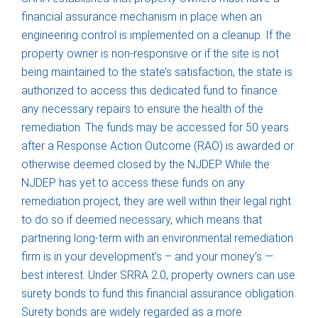
financial assurance mechanism in place when an
engineering control is implemented on a cleanup. If the
property owner is non-responsive or if the site is not
being maintained to the state’s satisfaction, the state is
authorized to access this dedicated fund to finance
any necessary repairs to ensure the health of the
remediation. The funds may be accessed for 50 years
after a Response Action Outcome (RAO) is awarded or
otherwise deemed closed by the NJDEP. While the
NJDEP has yet to access these funds on any
remediation project, they are well within their legal right
to do so if deemed necessary, which means that
partnering long-term with an environmental remediation
firm is in your development’s – and your money’s —
best interest. Under SRRA 2.0, property owners can use
surety bonds to fund this financial assurance obligation.
Surety bonds are widely regarded as a more