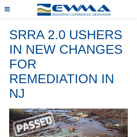
SRRA 2.0 USHERS
IN NEW CHANGES
FOR
REMEDIATION IN
NJ