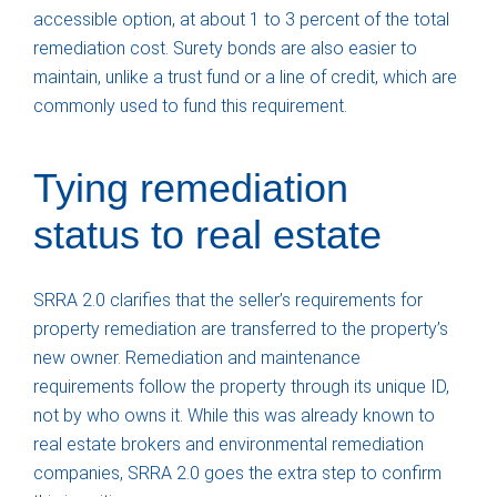
accessible option, at about 1 to 3 percent of the total
remediation cost. Surety bonds are also easier to
maintain, unlike a trust fund or a line of credit, which are
commonly used to fund this requirement.
Tying remediation
status to real estate
SRRA 2.0 clarifies that the seller’s requirements for
property remediation are transferred to the property’s
new owner. Remediation and maintenance
requirements follow the property through its unique ID,
not by who owns it. While this was already known to
real estate brokers and environmental remediation
companies, SRRA 2.0 goes the extra step to confirm