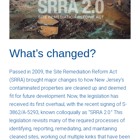
What’s changed?
Passed in 2009, the Site Remediation Reform Act
(SRRA) brought major changes to how New Jersey’s
contaminated properties are cleaned up and deemed
fit for future development. Now, the legislation has
received its first overhaul, with the recent signing of S-
3862/A-5293, known colloquially as “SRRA 2.0.” This
legislation revisits many of the required processes of
identifying, reporting, remediating, and maintaining
cleaned sites, working out multiple kinks that have been