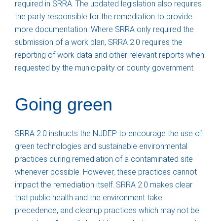
required in SRRA. The updated legislation also requires
the party responsible for the remediation to provide
more documentation. Where SRRA only required the
submission of a work plan, SRRA 2.0 requires the
reporting of work data and other relevant reports when
requested by the municipality or county government.
Going green
SRRA 2.0 instructs the NJDEP to encourage the use of
green technologies and sustainable environmental
practices during remediation of a contaminated site
whenever possible. However, these practices cannot
impact the remediation itself. SRRA 2.0 makes clear
that public health and the environment take
precedence, and cleanup practices which may not be