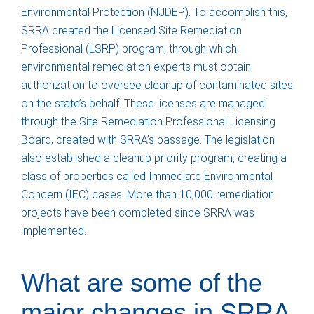
Environmental Protection (NJDEP). To accomplish this,
SRRA created the Licensed Site Remediation
Professional (LSRP) program, through which
environmental remediation experts must obtain
authorization to oversee cleanup of contaminated sites
on the state’s behalf. These licenses are managed
through the Site Remediation Professional Licensing
Board, created with SRRA’s passage. The legislation
also established a cleanup priority program, creating a
class of properties called Immediate Environmental
Concern (IEC) cases. More than 10,000 remediation
projects have been completed since SRRA was
implemented.
What are some of the
major changes in SRRA