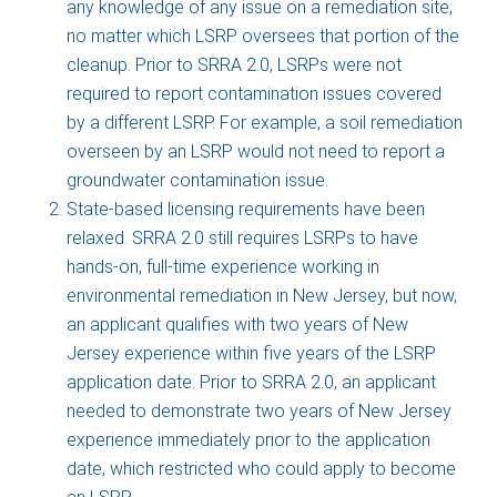
any knowledge of any issue on a remediation site,
no matter which LSRP oversees that portion of the
cleanup. Prior to SRRA 2.0, LSRPs were not
required to report contamination issues covered
by a different LSRP. For example, a soil remediation
overseen by an LSRP would not need to report a
groundwater contamination issue.
State-based licensing requirements have been
relaxed. SRRA 2.0 still requires LSRPs to have
hands-on, full-time experience working in
environmental remediation in New Jersey, but now,
an applicant qualifies with two years of New
Jersey experience within five years of the LSRP
application date. Prior to SRRA 2.0, an applicant
needed to demonstrate two years of New Jersey
experience immediately prior to the application
date, which restricted who could apply to become