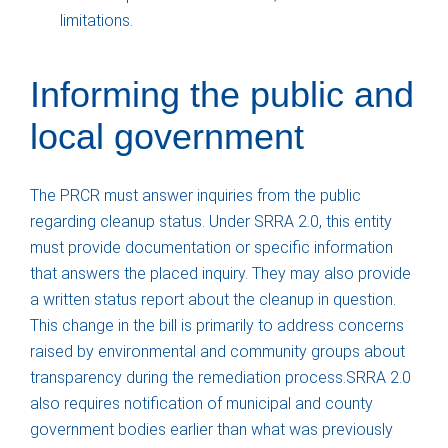
limitations.
Informing the public and
local government
The PRCR must answer inquiries from the public
regarding cleanup status. Under SRRA 2.0, this entity
must provide documentation or specific information
that answers the placed inquiry. They may also provide
a written status report about the cleanup in question.
This change in the bill is primarily to address concerns
raised by environmental and community groups about
transparency during the remediation process.SRRA 2.0
also requires notification of municipal and county
government bodies earlier than what was previously