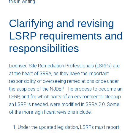
this in writing.
Clarifying and revising
LSRP requirements and
responsibilities
Licensed Site Remediation Professionals (LSRPs) are
at the heart of SRRA, as they have the important
responsibility of overseeing remediations once under
the auspices of the NJDEP. The process to become an
LSRP, and for which parts of an environmental cleanup
an LSRP is needed, were modified in SRRA 2.0. Some
of the more significant revisions include:
Under the updated legislation, LSRPs must report