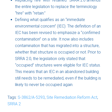
Replacing “hire” with “retained.” SRRA 2.0 amends
the entire legislation to replace the terminology
“hire” with “retain.”
Defining what qualifies as an “immediate
environmental concern” (IEC). The definition of an
IEC has been revised to emphasize a “confirmed
contamination” on a site. It now also includes
contamination that has migrated into a structure,
whether that structure is occupied or not. Prior to
SRRA 2.0, the legislation only stated that
“occupied” structures were eligible for IEC status.
This means that an IEC in an abandoned building
still needs to be remediated, even if the building is
likely to never be occupied again.
Tags:
S-3862/A-5293
,
Site Remediation Reform Act
,
SRRA 2