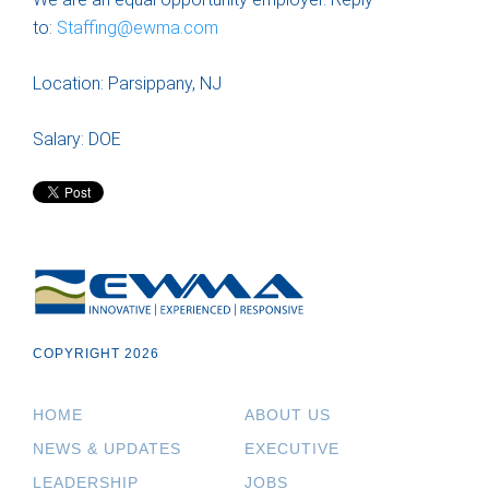
to:
Staffing@ewma.com
Location: Parsippany, NJ
Salary: DOE
COPYRIGHT 2026
HOME
ABOUT US
NEWS & UPDATES
EXECUTIVE
LEADERSHIP
JOBS