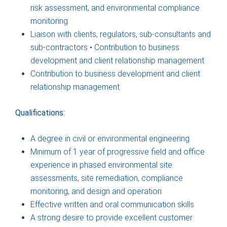
risk assessment, and environmental compliance
monitoring
Liaison with clients, regulators, sub-consultants and
sub-contractors • Contribution to business
development and client relationship management
Contribution to business development and client
relationship management
Qualifications:
A degree in civil or environmental engineering
Minimum of 1 year of progressive field and office
experience in phased environmental site
assessments, site remediation, compliance
monitoring, and design and operation
Effective written and oral communication skills
A strong desire to provide excellent customer