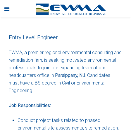
Entry Level Engineer
EWMA, a premier regional environmental consulting and
remediation firm, is seeking motivated environmental
professionals to join our expanding team at our
headquarters office in
Parsippany, NJ
. Candidates
must have a BS degree in Civil or Environmental
Engineering.
Job Responsibilities:
Conduct project tasks related to phased
environmental site assessments, site remediation,