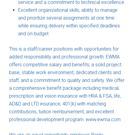
service and a commitment to technical excellence
Excellent organizational skills, ability to manage
and prioritize several assignments at one time
while ensuring delivery within specified deadlines
and on budget
This is a staff/career positions with opportunities for
added responsibility and professional growth. EWMA
offers competitive salary and benefits, a solid project
base, stable work environment, dedicated clients and
staff, and a commitment to quality and safety. We offer
a comprehensive benefit package including medical,
prescription and vision insurance with HRA & FSA, life,
AD&D and LTD insurance, 401(k) with matching
contributions, tuition reimbursement, and excellent
professional development program. www.ewma.com
We are an equal opportunity employer. Reply