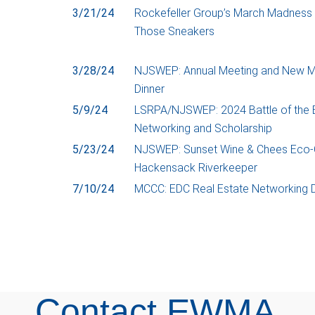
3/21/24
Rockefeller Group’s March Madness 
Those Sneakers
3/28/24
NJSWEP: Annual Meeting and New 
Dinner
5/9/24
LSRPA/NJSWEP: 2024 Battle of the
Networking and Scholarship
5/23/24
NJSWEP: Sunset Wine & Chees Eco-C
Hackensack Riverkeeper
7/10/24
MCCC: EDC Real Estate Networking D
Contact EWMA