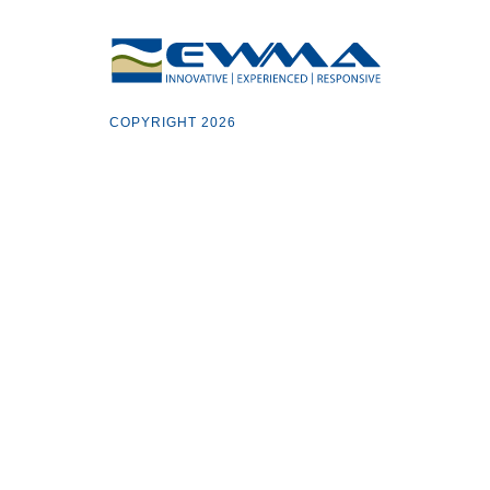
COPYRIGHT 2026