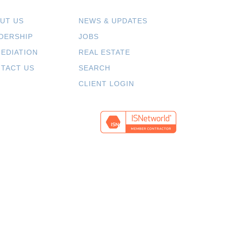
UT US
NEWS & UPDATES
DERSHIP
JOBS
EDIATION
REAL ESTATE
TACT US
SEARCH
CLIENT LOGIN