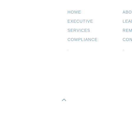
HOME
ABO
EXECUTIVE
LEA
SERVICES
REM
COMPLIANCE
CON
.
.