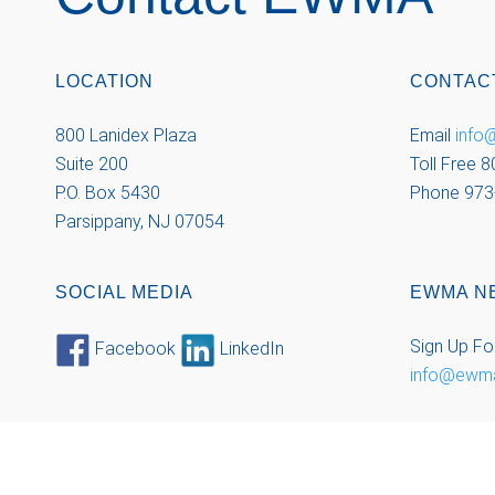
LOCATION
CONTAC
800 Lanidex Plaza
Email
inf
Suite 200
Toll Free 
P.O. Box 5430
Phone 973
Parsippany, NJ 07054
SOCIAL MEDIA
EWMA N
Sign Up Fo
Facebook
LinkedIn
info@ewm