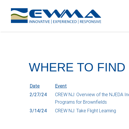
WHERE TO FIND
Date
Event
2/27/24
CREW NJ: Overview of the NJEDA In
Programs for Brownfields
3/14/24
CREW NJ: Take Flight Learning