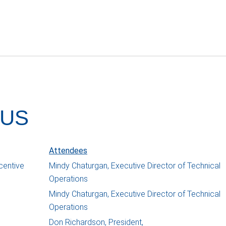
 US
Attendees
centive
Mindy Chaturgan, Executive Director of Technical
Operations
Mindy Chaturgan, Executive Director of Technical
Operations
Don Richardson, President,