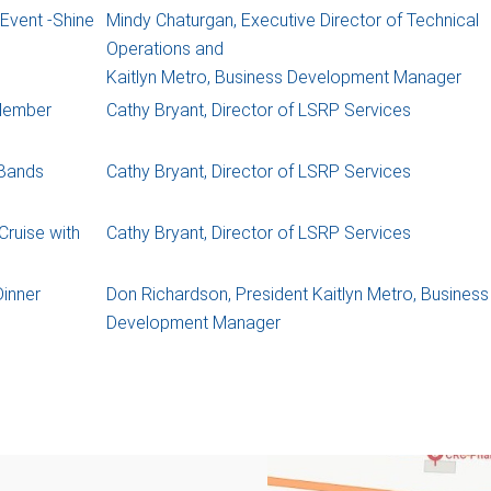
Event -Shine
Mindy Chaturgan, Executive Director of Technical
Operations and
Kaitlyn Metro, Business Development Manager
Member
Cathy Bryant, Director of LSRP Services
 Bands
Cathy Bryant, Director of LSRP Services
ruise with
Cathy Bryant, Director of LSRP Services
inner
Don Richardson, President Kaitlyn Metro, Business
Development Manager