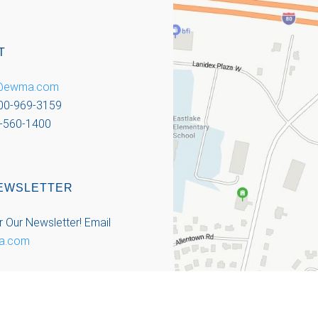
T
o@ewma.com
800-969-3159
-560-1400
EWSLETTER
r Our Newsletter!
Email
a.com