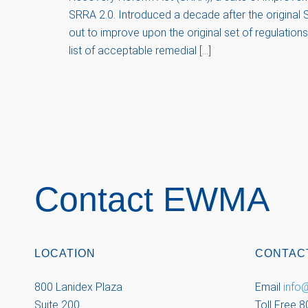
SRRA 2.0. Introduced a decade after the original S
out to improve upon the original set of regulatio
list of acceptable remedial […]
Contact EWMA
LOCATION
CONTAC
800 Lanidex Plaza
Email
inf
Suite 200
Toll Free 