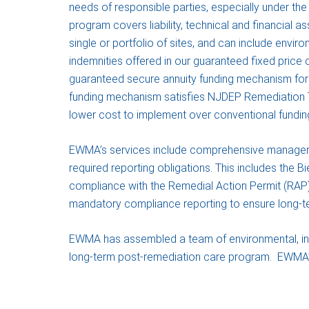
needs of responsible parties, especially under th
program covers liability, technical and financial as
single or portfolio of sites, and can include envir
indemnities offered in our guaranteed fixed price
guaranteed secure annuity funding mechanism for 
funding mechanism satisfies NJDEP Remediation T
lower cost to implement over conventional fundi
EWMA’s services include comprehensive managemen
required reporting obligations. This includes the B
compliance with the Remedial Action Permit (RAP) 
mandatory compliance reporting to ensure long-ter
EWMA has assembled a team of environmental, insura
long-term post-remediation care program. EWMA’s