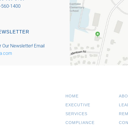
-560-1400
EWSLETTER
r Our Newsletter!
Email
a.com
HOME
ABO
EXECUTIVE
LEA
SERVICES
REM
COMPLIANCE
CON