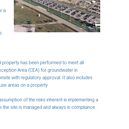
r a
e
 property has been performed to meet all
 Exception Area (CEA) for groundwater in
ite with regulatory approval. It also includes
use areas on a property.
assumption of the risks inherent in implementing a
 the site is managed and always in compliance.