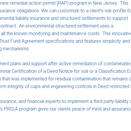
e new remedial action permit (RAP) program in New Jersey. This
surance obligations. We can customize to a client’s risk profile fo
onmental liability insurance and structured settlements to support
 contract. An environmental structured settlement uses a
all the known monitoring and maintenance costs. This innovativ
rust Fund Agreement specifications and features simplicity and
ng mechanisms.
t plans and support after active remediation of contaminated
iennial Certification of a Deed Notice for soil or a Classification
that was implemented for residual contamination that remains ons
m integrity of caps and engineering controls in Deed restricted 
nce, and financial experts to implement a third party liability 
 PRCLA program gives our clients peace of mind and assurance