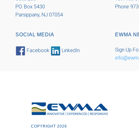
P.O. Box 5430
Phone 973
Parsippany, NJ 07054
SOCIAL MEDIA
EWMA N
Sign Up Fo
Facebook
LinkedIn
info@ewm
COPYRIGHT 2026