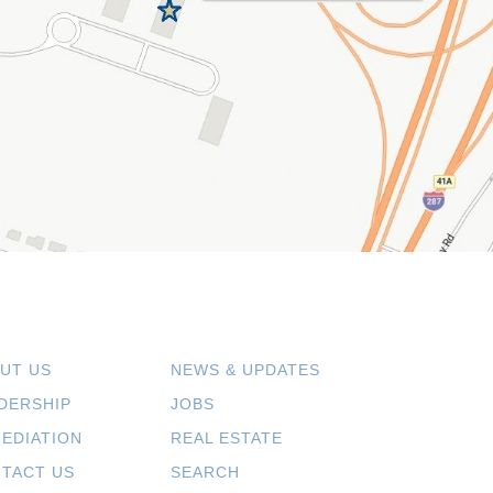
UT US
NEWS & UPDATES
DERSHIP
JOBS
EDIATION
REAL ESTATE
TACT US
SEARCH