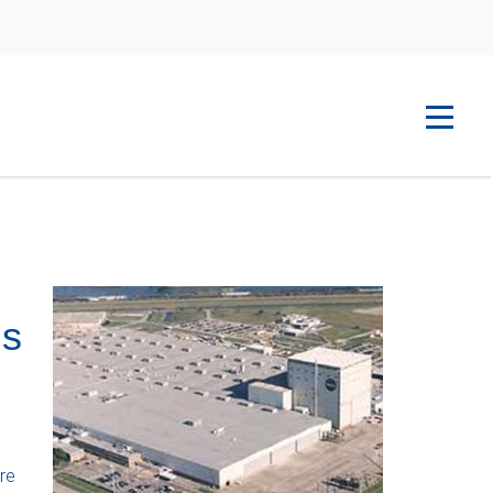
ns
re