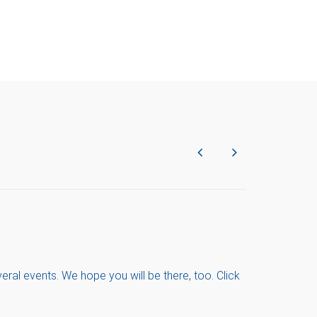
ral events. We hope you will be there, too. Click