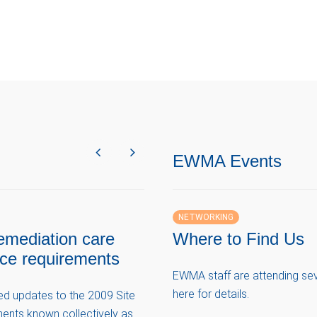
EWMA Events
NETWORKING
emediation care
Where to Find Us
nce requirements
EWMA staff are attending seve
here for details.
ved updates to the 2009 Site
ents known collectively as