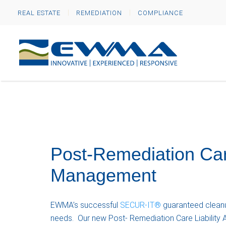
REAL ESTATE
REMEDIATION
COMPLIANCE
Post-Remediation Car
Management
EWMA’s successful
SECUR-IT®
guaranteed cleanu
needs. Our new Post- Remediation Care Liability