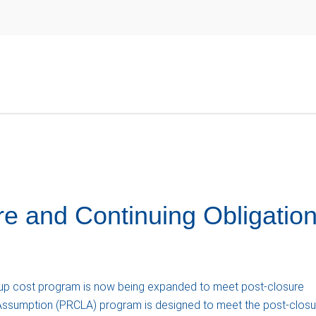
e and Continuing Obligatio
p cost program is now being expanded to meet post-closure
 Assumption (PRCLA) program is designed to meet the post-closu