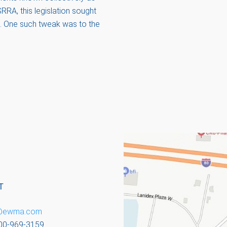
RRA, this legislation sought
ns. One such tweak was to the
T
o@ewma.com
800-969-3159