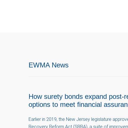
EWMA News
How surety bonds expand post-r
options to meet financial assura
Earlier in 2019, the New Jersey legislature appro
Recovery Reform Act (SRRA), a suite of improvem