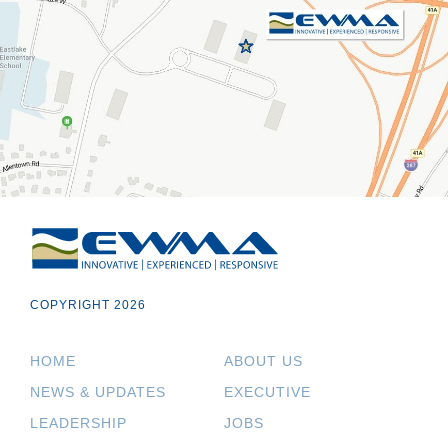
COPYRIGHT 2026
HOME
ABOUT US
NEWS & UPDATES
EXECUTIVE
LEADERSHIP
JOBS