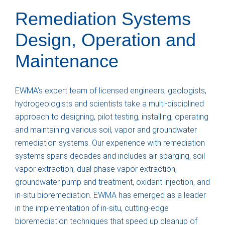
Remediation Systems
Design, Operation and
Maintenance
EWMA’s expert team of licensed engineers, geologists,
hydrogeologists and scientists take a multi-disciplined
approach to designing, pilot testing, installing, operating
and maintaining various soil, vapor and groundwater
remediation systems. Our experience with remediation
systems spans decades and includes air sparging, soil
vapor extraction, dual phase vapor extraction,
groundwater pump and treatment, oxidant injection, and
in-situ bioremediation. EWMA has emerged as a leader
in the implementation of in-situ, cutting-edge
bioremediation techniques that speed up cleanup of