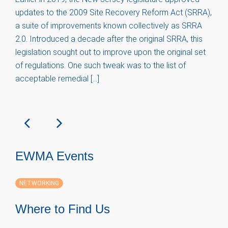
updates to the 2009 Site Recovery Reform Act (SRRA),
a suite of improvements known collectively as SRRA
2.0. Introduced a decade after the original SRRA, this
legislation sought out to improve upon the original set
of regulations. One such tweak was to the list of
acceptable remedial […]
EWMA Events
NETWORKING
Where to Find Us