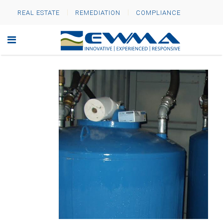
REAL ESTATE
REMEDIATION
COMPLIANCE