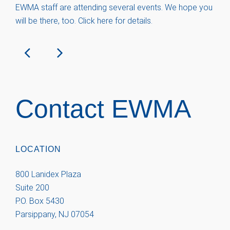
EWMA staff are attending several events. We hope you
will be there, too. Click here for details.
Contact EWMA
LOCATION
800 Lanidex Plaza
Suite 200
P.O. Box 5430
Parsippany, NJ 07054