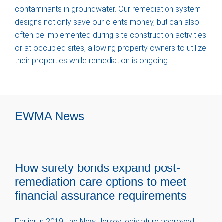
contaminants in groundwater. Our remediation system
designs not only save our clients money, but can also
often be implemented during site construction activities
or at occupied sites, allowing property owners to utilize
their properties while remediation is ongoing.
EWMA News
How surety bonds expand post-
remediation care options to meet
financial assurance requirements
Earlier in 2019, the New Jersey legislature approved