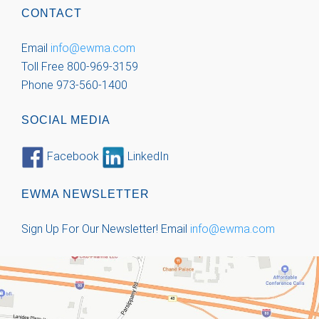
CONTACT
Email
info@ewma.com
Toll Free 800-969-3159
Phone 973-560-1400
SOCIAL MEDIA
Facebook
LinkedIn
EWMA NEWSLETTER
Sign Up For Our Newsletter!
Email
info@ewma.com