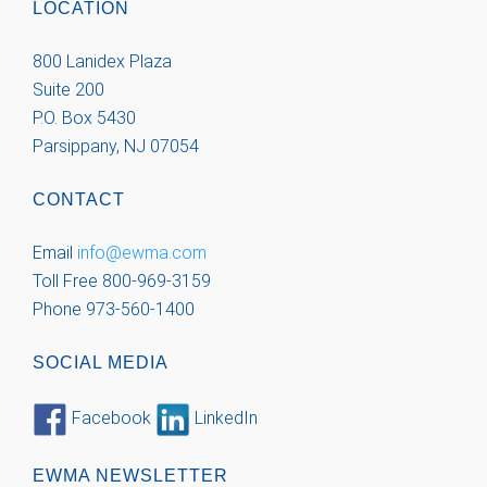
LOCATION
800 Lanidex Plaza
Suite 200
P.O. Box 5430
Parsippany, NJ 07054
CONTACT
Email
info@ewma.com
Toll Free 800-969-3159
Phone 973-560-1400
SOCIAL MEDIA
Facebook
LinkedIn
EWMA NEWSLETTER