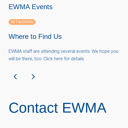
EWMA Events
NETWORKING
Where to Find Us
EWMA staff are attending several events. We hope you
will be there, too. Click here for details.
Contact EWMA