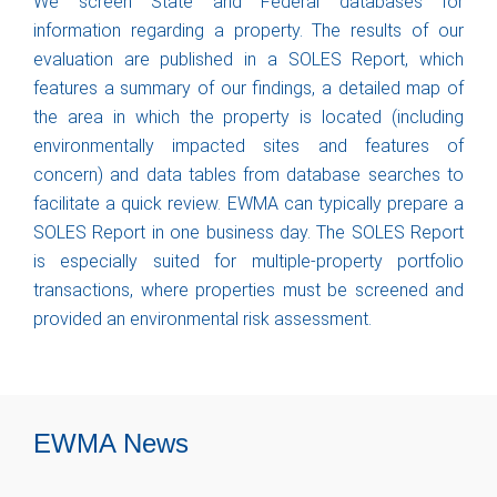
We screen State and Federal databases for
information regarding a property. The results of our
evaluation are published in a SOLES Report, which
features a summary of our findings, a detailed map of
the area in which the property is located (including
environmentally impacted sites and features of
concern) and data tables from database searches to
facilitate a quick review. EWMA can typically prepare a
SOLES Report in one business day. The SOLES Report
is especially suited for multiple-property portfolio
transactions, where properties must be screened and
provided an environmental risk assessment.
EWMA News