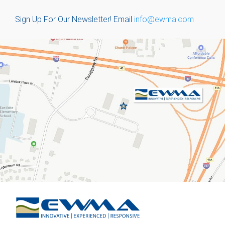
Sign Up For Our Newsletter!
Email
info@ewma.com