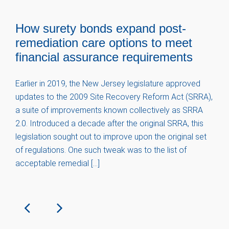
How surety bonds expand post-
remediation care options to meet
financial assurance requirements
Earlier in 2019, the New Jersey legislature approved
updates to the 2009 Site Recovery Reform Act (SRRA),
a suite of improvements known collectively as SRRA
2.0. Introduced a decade after the original SRRA, this
legislation sought out to improve upon the original set
of regulations. One such tweak was to the list of
acceptable remedial […]