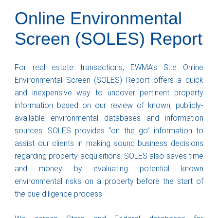
Online Environmental
Screen (SOLES) Report
For real estate transactions, EWMA’s Site Online
Environmental Screen (SOLES) Report offers a quick
and inexpensive way to uncover pertinent property
information based on our review of known, publicly-
available environmental databases and information
sources. SOLES provides “on the go” information to
assist our clients in making sound business decisions
regarding property acquisitions. SOLES also saves time
and money by evaluating potential known
environmental risks on a property before the start of
the due diligence process.