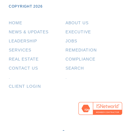
COPYRIGHT 2026
HOME
ABOUT US
NEWS & UPDATES
EXECUTIVE
LEADERSHIP
JOBS
SERVICES
REMEDIATION
REAL ESTATE
COMPLIANCE
CONTACT US
SEARCH
.
.
CLIENT LOGIN