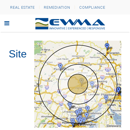
REAL ESTATE
REMEDIATION
COMPLIANCE
Site