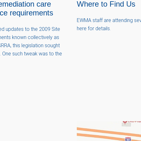
emediation care
Where to Find Us
nce requirements
EWMA staff are attending seve
here for details.
ved updates to the 2009 Site
ents known collectively as
RRA, this legislation sought
ns. One such tweak was to the