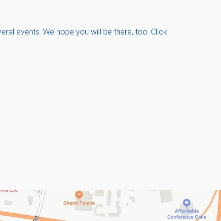
ral events. We hope you will be there, too. Click