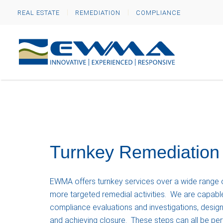
REAL ESTATE
REMEDIATION
COMPLIANCE
Turnkey Remediation
EWMA offers turnkey services over a wide range of
more targeted remedial activities. We are capable
compliance evaluations and investigations, design
and achieving closure. These steps can all be p