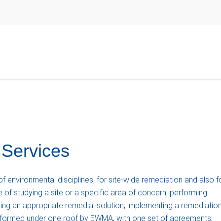
 Services
 environmental disciplines, for site-wide remediation and also f
 of studying a site or a specific area of concern, performing
ing an appropriate remedial solution, implementing a remediatio
erformed under one roof by EWMA, with one set of agreements,