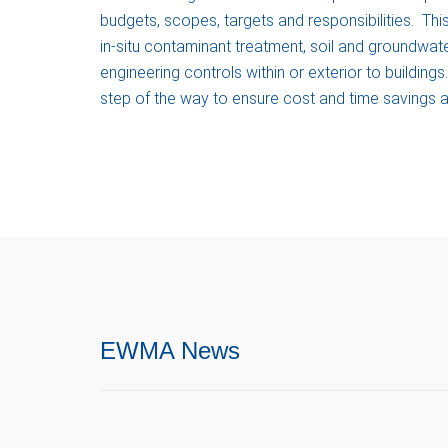
budgets, scopes, targets and responsibilities. Th
in-situ contaminant treatment, soil and groundwat
engineering controls within or exterior to buildin
step of the way to ensure cost and time savings
EWMA News