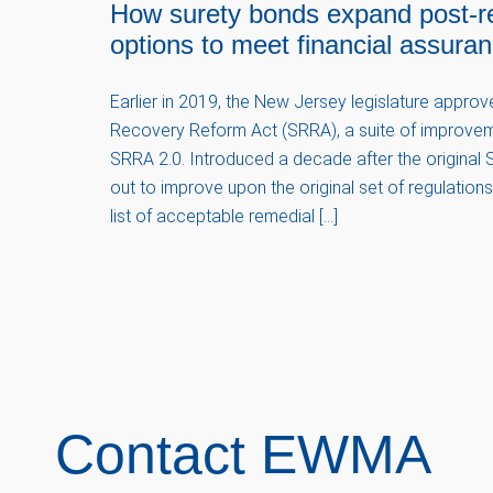
How surety bonds expand post-r
options to meet financial assura
Earlier in 2019, the New Jersey legislature appro
Recovery Reform Act (SRRA), a suite of improvem
SRRA 2.0. Introduced a decade after the original S
out to improve upon the original set of regulatio
list of acceptable remedial […]
Contact EWMA