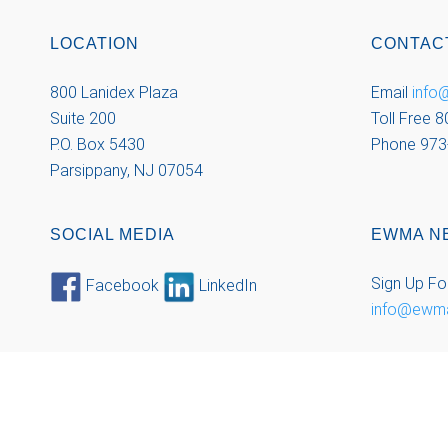
LOCATION
CONTAC
800 Lanidex Plaza
Email
inf
Suite 200
Toll Free 
P.O. Box 5430
Phone 973
Parsippany, NJ 07054
SOCIAL MEDIA
EWMA N
Sign Up Fo
Facebook
LinkedIn
info@ewm