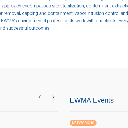
is approach encompasses site stabilization, contaminant extracti
er removal, capping and containment, vapor intrusion control and
gs. EWMA’s environmental professionals work with our clients ever
 and successful outcomes.
EWMA Events
NETWORKING