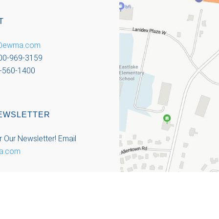
T
o@ewma.com
800-969-3159
-560-1400
EWSLETTER
r Our Newsletter!
Email
a.com