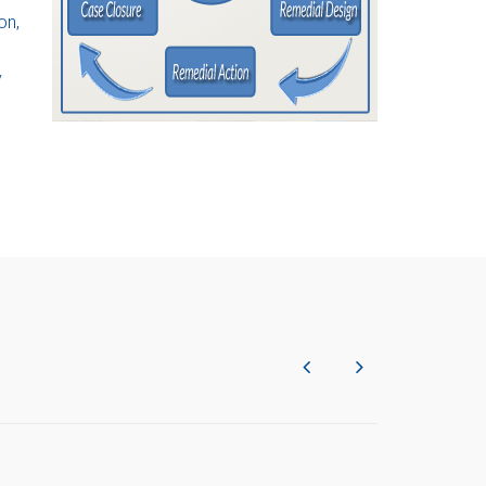
on,
y