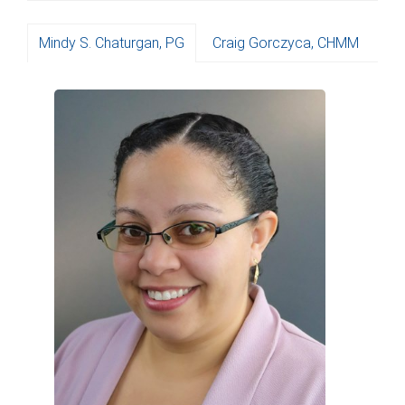
Mindy S. Chaturgan, PG
Craig Gorczyca, CHMM