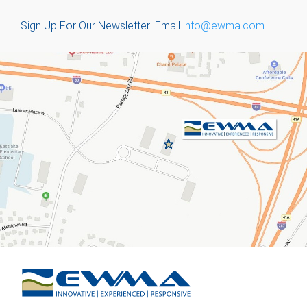
Sign Up For Our Newsletter!
Email
info@ewma.com