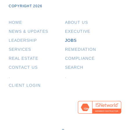
COPYRIGHT 2026
HOME
ABOUT US
NEWS & UPDATES
EXECUTIVE
LEADERSHIP
JOBS
SERVICES
REMEDIATION
REAL ESTATE
COMPLIANCE
CONTACT US
SEARCH
.
.
CLIENT LOGIN