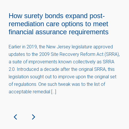
How surety bonds expand post-
remediation care options to meet
financial assurance requirements
Earlier in 2019, the New Jersey legislature approved
updates to the 2009 Site Recovery Reform Act (SRRA),
a suite of improvements known collectively as SRRA
2.0. Introduced a decade after the original SRRA, this
legislation sought out to improve upon the original set
of regulations. One such tweak was to the list of
acceptable remedial […]