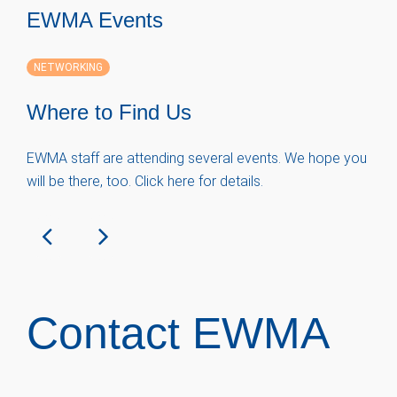
EWMA Events
NETWORKING
Where to Find Us
EWMA staff are attending several events. We hope you
will be there, too. Click here for details.
Contact EWMA