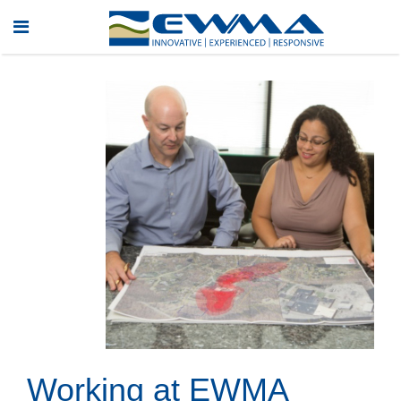
Working at EWMA