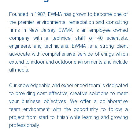
Founded in 1987, EWMA has grown to become one of
the premier environmental remediation and consulting
firms in New Jersey. EWMA is an employee owned
company with a technical staff of 40 scientists,
engineers, and technicians. EWMA is a strong client
advocate with comprehensive service offerings which
extend to indoor and outdoor environments and include
all media.
Our knowledgeable and experienced team is dedicated
to providing cost effective, creative solutions to meet
your business objectives. We offer a collaborative
team environment with the opportunity to follow a
project from start to finish while learning and growing
professionally.