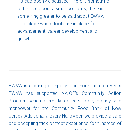
instead openly discussed. There is something
to be said about a small company; there is
something greater to be said about EWMA –
it’s a place where tools are in place for
advancement, career development and
growth.
EWMA is a caring company. For more than ten years
EWMA has supported NAIOP’s Community Action
Program which currently collects food, money and
manpower for the Community Food Bank of New
Jersey. Additionally, every Halloween we provide a safe
and accepting trick or treat experience for hundreds of