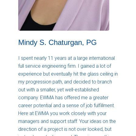
Mindy S. Chaturgan, PG
I spent nearly 11 years at a large international
full service engineering firm. I gained a lot of
experience but eventually hit the glass ceiling in
my progression path, and decided to branch
out with a smaller, yet well-established
company. EWMA has offered me a greater
career potential and a sense of job fulfillment.
Here at EWMA you work closely with your
managers and support staff. Your ideas on the
direction of a project is not over looked, but