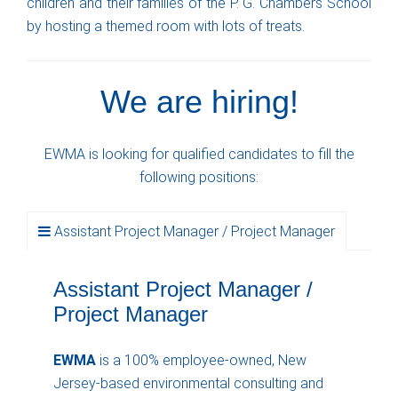
children and their families of the P. G. Chambers School
by hosting a themed room with lots of treats.
We are hiring!
EWMA is looking for qualified candidates to fill the
following positions:
Assistant Project Manager / Project Manager
Assistant Project Manager /
Project Manager
EWMA
is a 100% employee-owned, New
Jersey-based environmental consulting and