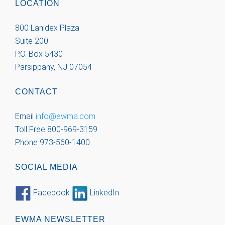
LOCATION
800 Lanidex Plaza
Suite 200
P.O. Box 5430
Parsippany, NJ 07054
CONTACT
Email
info@ewma.com
Toll Free 800-969-3159
Phone 973-560-1400
SOCIAL MEDIA
Facebook
LinkedIn
EWMA NEWSLETTER