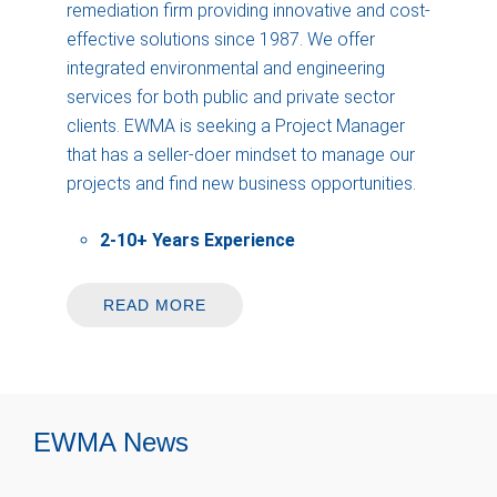
remediation firm providing innovative and cost-
effective solutions since 1987. We offer
integrated environmental and engineering
services for both public and private sector
clients. EWMA is seeking a Project Manager
that has a seller-doer mindset to manage our
projects and find new business opportunities.
2-10+ Years Experience
READ MORE
EWMA News